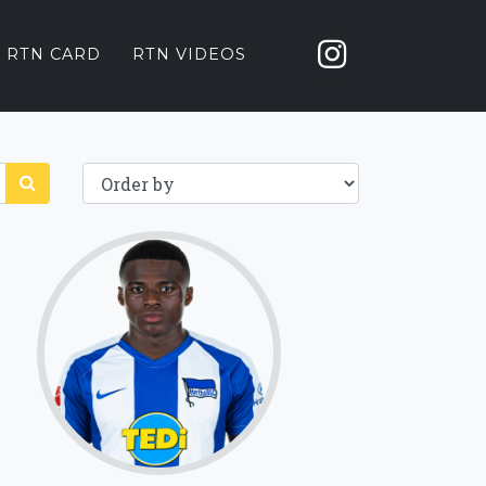
 RTN CARD
RTN VIDEOS
68.1
Click for more
details.