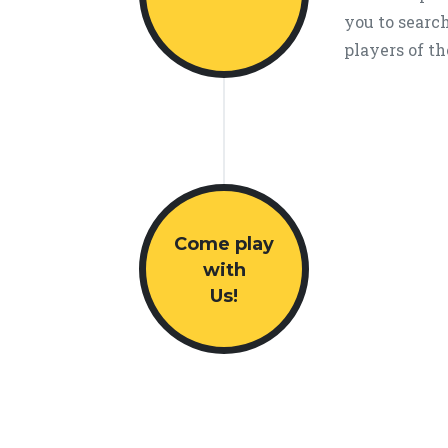
you to search
players of th
Come play
with
Us!