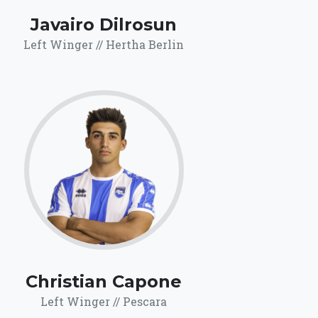
Javairo Dilrosun
Left Winger // Hertha Berlin
65.7
Click for more
details.
Christian Capone
Left Winger // Pescara