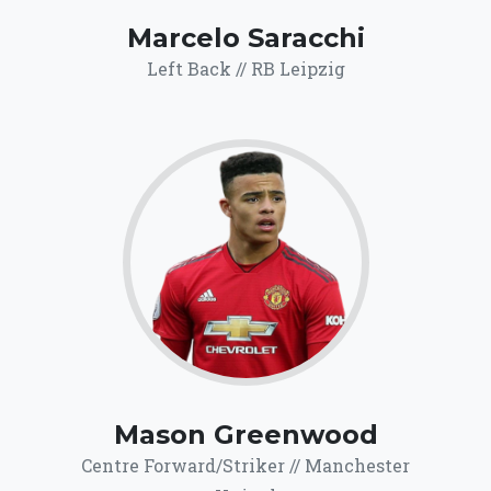
Marcelo Saracchi
Left Back // RB Leipzig
67.9
Click for more
details.
Mason Greenwood
Centre Forward/Striker // Manchester