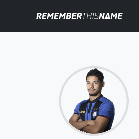
66.8
Click for more
details.