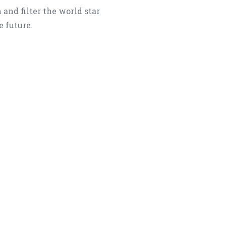
 and filter the world star
e future.