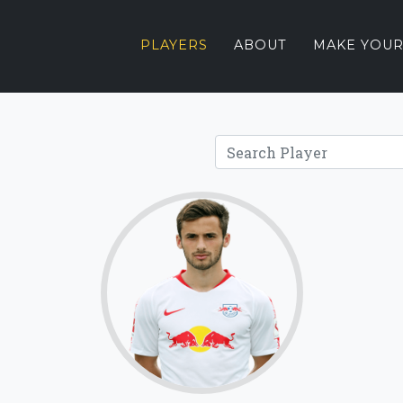
PLAYERS
ABOUT
MAKE YOUR
68.2
Click for more
details.