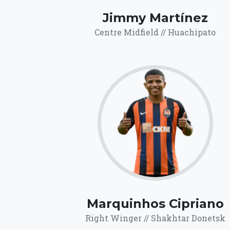
Jimmy Martínez
Centre Midfield // Huachipato
64.9
Click for more
details.
Marquinhos Cipriano
Right Winger // Shakhtar Donetsk