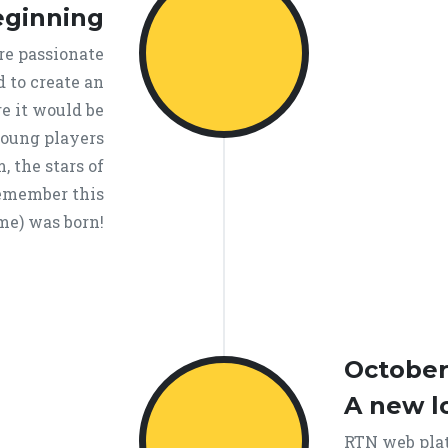
eginning
re passionate
d to create an
e it would be
young players
, the stars of
Remember this
e) was born!
October
A new l
RTN web plat