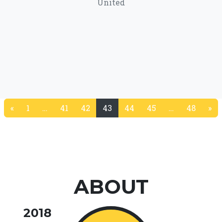
United
«
1
…
41
42
43
44
45
…
48
»
(current)
ABOUT
2018