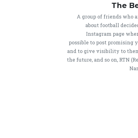
The B
A group of friends who a
about football decide
Instagram page wher
possible to post promising 
and to give visibility to them
the future, and so on, RTN (
Nam