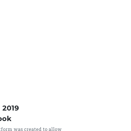
 2019
ook
form was created to allow