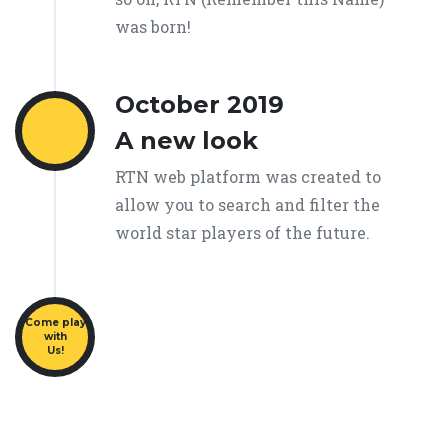
was born!
October 2019
A new look
RTN web platform was created to
allow you to search and filter the
world star players of the future.
Come play
with
Us!