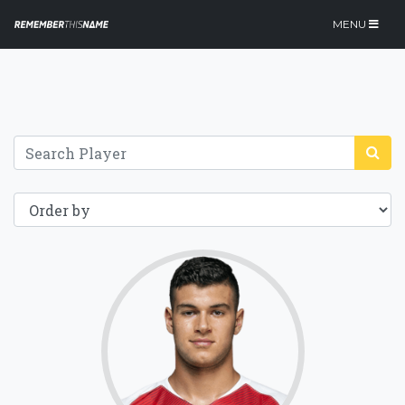
MENU
70.6
Click for more
details.