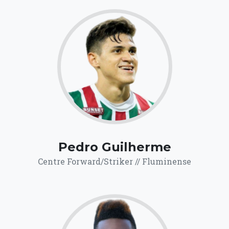
67.1
Click for more
details.
Pedro Guilherme
Centre Forward/Striker // Fluminense