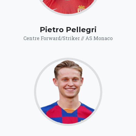
Pietro Pellegri
Centre Forward/Striker // AS Monaco
71.9
Click for more
details.