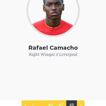
68.7
Click for more
details.
Rafael Camacho
Right Winger // Liverpool
«
1
…
46
47
48
»