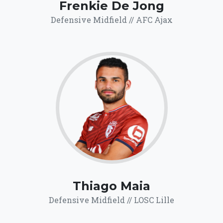
Frenkie De Jong
Defensive Midfield // AFC Ajax
69.8
Click for more
details.
Thiago Maia
Defensive Midfield // LOSC Lille