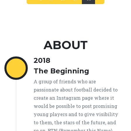
(current)
ABOUT
2018
The Beginning
A group of friends who are
passionate about football decided to
create an Instagram page where it
would be possible to post promising
young players and to give visibility
to them, the stars of the future, and
so on, RTN (Remember this Name)