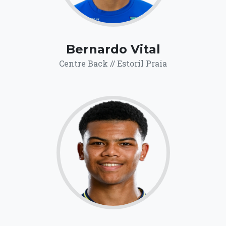
Bernardo Vital
Centre Back // Estoril Praia
69.6
Click for more
details.