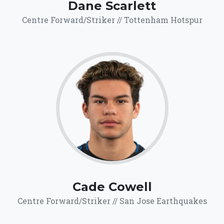
Dane Scarlett
Centre Forward/Striker // Tottenham Hotspur
69.1
Click for more
details.
Cade Cowell
Centre Forward/Striker // San Jose Earthquakes