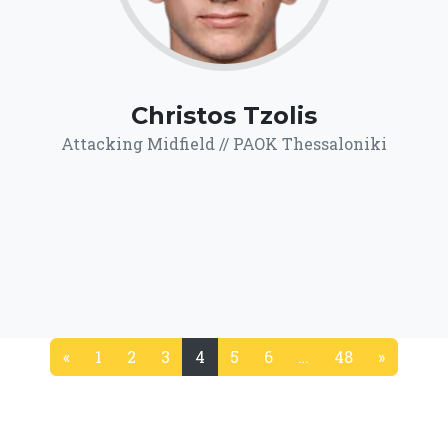
Christos Tzolis
Attacking Midfield // PAOK Thessaloniki
«
1
2
3
4
5
6
…
48
»
(current)