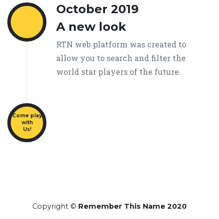
October 2019
A new look
RTN web platform was created to
allow you to search and filter the
world star players of the future.
Come play
with
Us!
Copyright ©
Remember This Name 2020