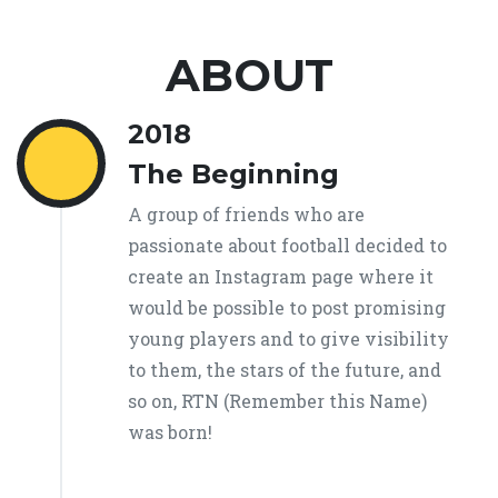
ABOUT
2018
The Beginning
A group of friends who are
passionate about football decided to
create an Instagram page where it
would be possible to post promising
young players and to give visibility
to them, the stars of the future, and
so on, RTN (Remember this Name)
was born!