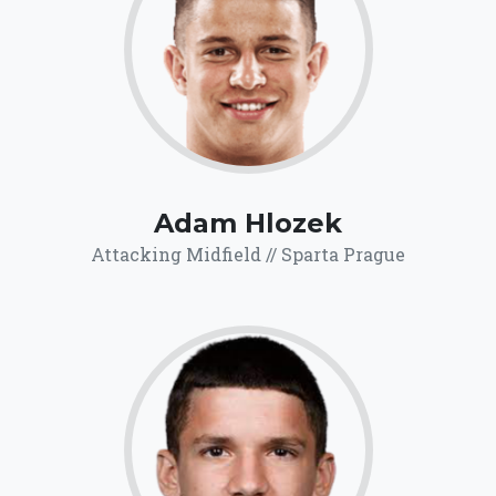
71.5
Click for more
details.
Adam Hlozek
Attacking Midfield // Sparta Prague
71.6
Click for more
details.