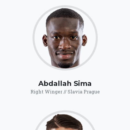
70.1
Click for more
details.
Abdallah Sima
Right Winger // Slavia Prague