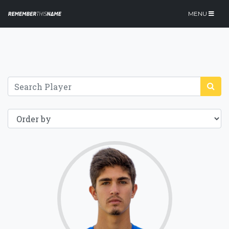
MENU
75.5
Click for more
details.