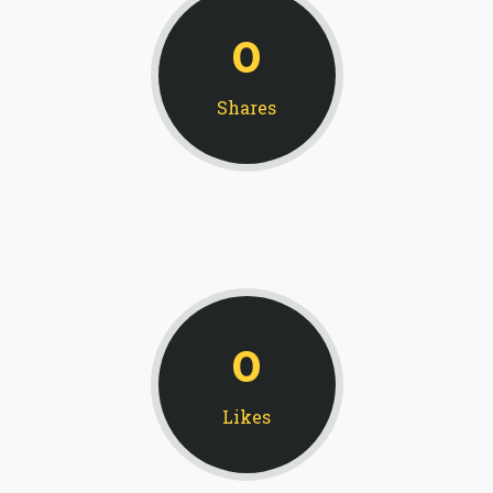
0
Shares
0
Likes