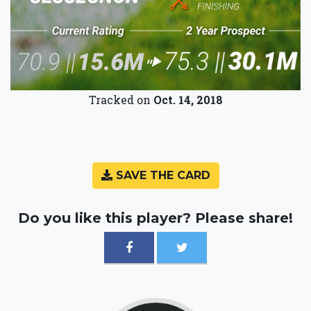
Tracked on
Oct. 14, 2018
SAVE THE CARD
Do you like this player? Please share!